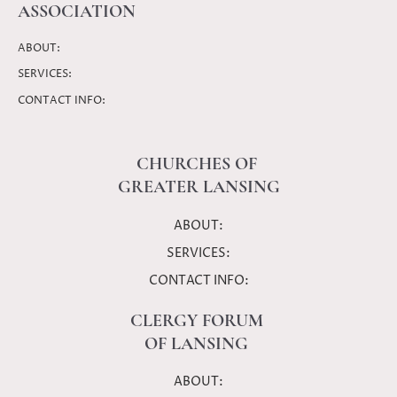
ASSOCIATION
ABOUT:
SERVICES:
CONTACT INFO:
CHURCHES OF
GREATER LANSING
ABOUT:
SERVICES:
CONTACT INFO:
CLERGY FORUM
OF LANSING
ABOUT: