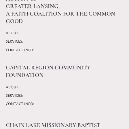
GREATER LANSING:
A FAITH COALITION FOR THE COMMON
GOOD
ABOUT:
SERVICES:
CONTACT INFO:
CAPITAL REGION COMMUNITY
FOUNDATION
ABOUT:
SERVICES:
CONTACT INFO:
CHAIN LAKE MISSIONARY BAPTIST