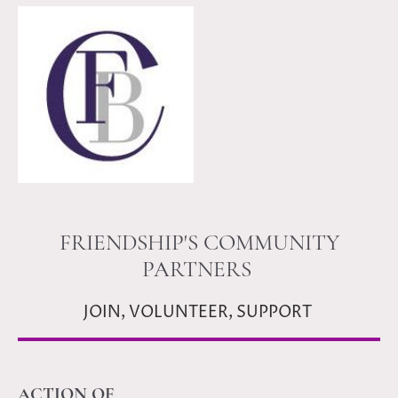
FRIENDSHIP'S COMMUNITY
PARTNERS
JOIN, VOLUNTEER, SUPPORT
ACTION OF