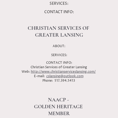
SERVICES:
CONTACT INFO:
CHRISTIAN SERVICES OF
GREATER LANSING
ABOUT:
SERVICES:
CONTACT INFO:
Christian Services of Greater Lansing
Web:
http://www.christianserviceslansing.com/
E-mail:
cslansing@outlook.com
Phone: 517.394.5413
NAACP -
GOLDEN HERITAGE
MEMBER