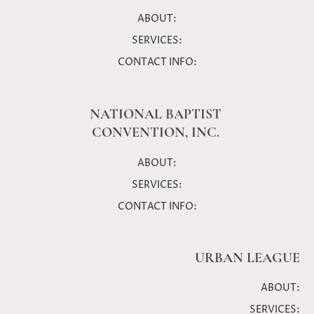
ABOUT:
SERVICES:
CONTACT INFO:
NATIONAL BAPTIST
CONVENTION, INC.
ABOUT:
SERVICES:
CONTACT INFO:
URBAN LEAGUE
ABOUT:
SERVICES: