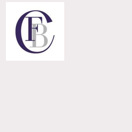
Contact us