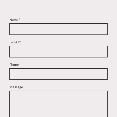
Name
*
E-mail*
Phone
Message