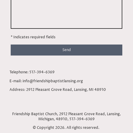
* Indicates required fields
Send
Telephone: 517-394-6369
E-mail: info@friendshipbaptistlansing.org
Address: 2912 Pleasant Grove Road, Lansing, MI 48910
Friendship Baptist Church, 2912 Pleasant Grove Road, Lansing,
Michigan, 48910, 517-394-6369
© Copyright 2026. All rights reserved.